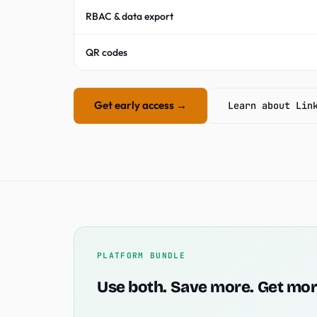
RBAC & data export
QR codes
Get early access →
Learn about Lin
PLATFORM BUNDLE
Use both. Save more. Get mor