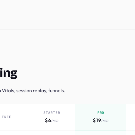
ing
Vitals, session replay, funnels.
STARTER
PRO
FREE
$6
$19
/MO
/MO