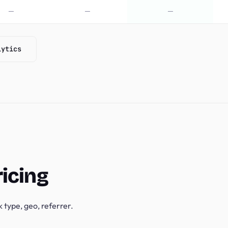
—
—
—
lytics
ricing
 type, geo, referrer.