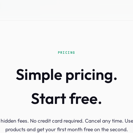
PRICING
Simple pricing.
Start free.
hidden fees. No credit card required. Cancel any time. Us
products and get your first month free on the second.