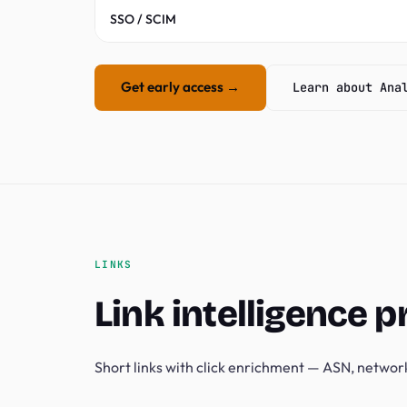
SSO / SCIM
Get early access →
Learn about Ana
LINKS
Link intelligence p
Short links with click enrichment — ASN, network