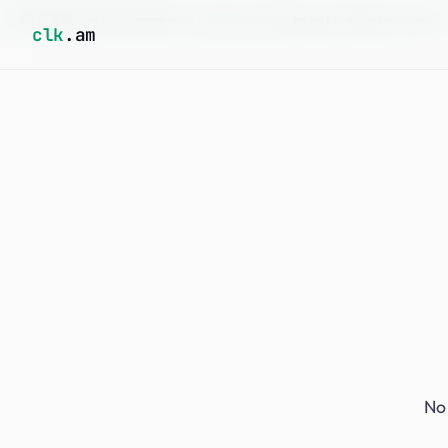
CLK.AM is in early access —
join the waitlist
to get notified at launch.
clk
.am
No 