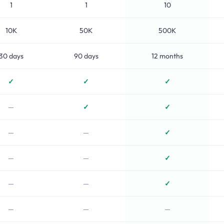
1
1
10
10K
50K
500K
30 days
90 days
12 months
✓
✓
✓
—
✓
✓
—
—
✓
—
—
✓
—
—
✓
—
—
—