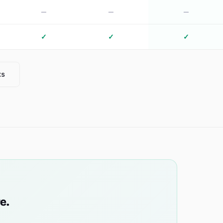
—
—
—
✓
✓
✓
ks
e.