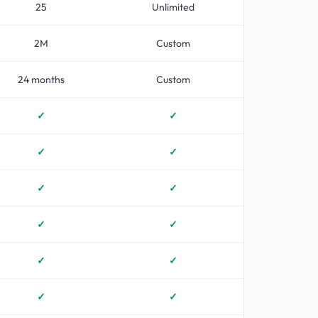
25
Unlimited
2M
Custom
24 months
Custom
✓
✓
✓
✓
✓
✓
✓
✓
✓
✓
✓
✓