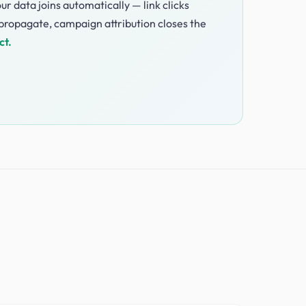
ur data joins automatically — link clicks
ropagate, campaign attribution closes the
ct.