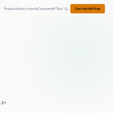
×
Products
How it works
Compare
IP Tool
Get started free
e 2+