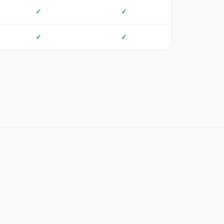
✓
✓
✓
✓