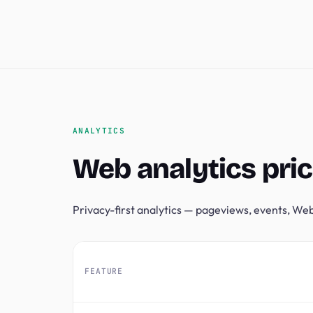
ANALYTICS
Web analytics pric
Privacy-first analytics — pageviews, events, Web 
FEATURE