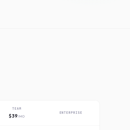
TEAM
ENTERPRISE
$39
/MO