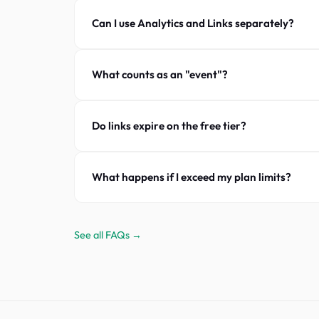
Can I use Analytics and Links separately?
What counts as an "event"?
Do links expire on the free tier?
What happens if I exceed my plan limits?
See all FAQs →