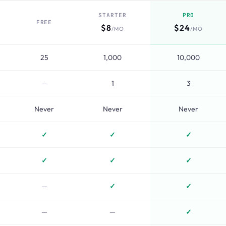
STARTER
PRO
FREE
$8
$24
/MO
/MO
25
1,000
10,000
—
1
3
Never
Never
Never
✓
✓
✓
✓
✓
✓
—
✓
✓
—
—
✓