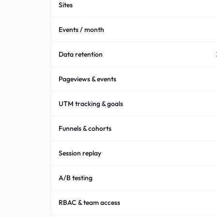
Sites
Events / month
Data retention
Pageviews & events
UTM tracking & goals
Funnels & cohorts
Session replay
A/B testing
RBAC & team access