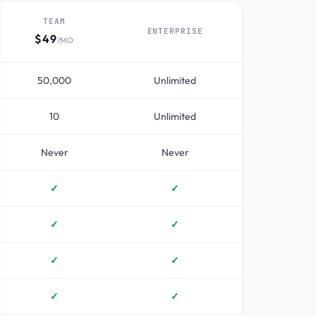
TEAM
ENTERPRISE
$49
/MO
50,000
Unlimited
10
Unlimited
Never
Never
✓
✓
✓
✓
✓
✓
✓
✓