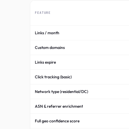
FEATURE
Links / month
Custom domains
Links expire
Click tracking (basic)
Network type (residential/DC)
ASN & referrer enrichment
Full geo confidence score