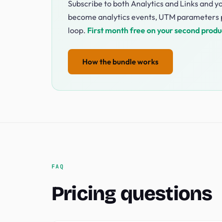
Subscribe to both Analytics and Links and yo
become analytics events, UTM parameters p
loop.
First month free on your second produ
How the bundle works
FAQ
Pricing questions