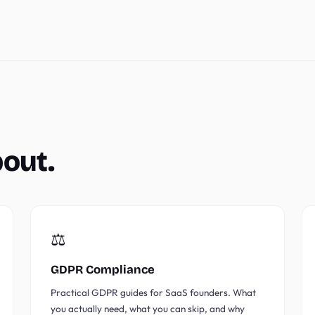
bout.
⚖️
GDPR Compliance
Practical GDPR guides for SaaS founders. What
you actually need, what you can skip, and why