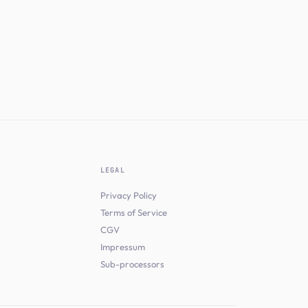
LEGAL
Privacy Policy
Terms of Service
CGV
Impressum
Sub-processors