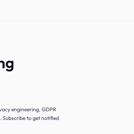
ing
rivacy engineering, GDPR
. Subscribe to get notified