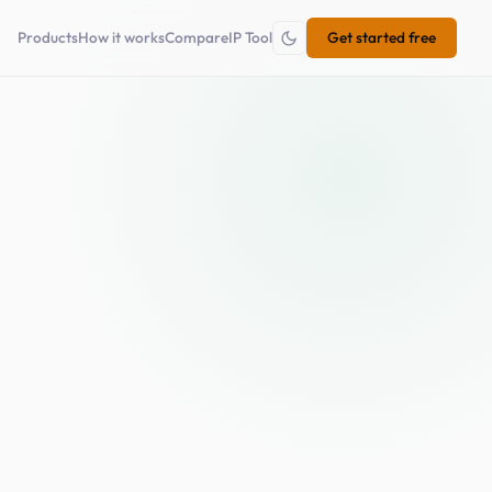
Products
How it works
Compare
IP Tool
Get started free