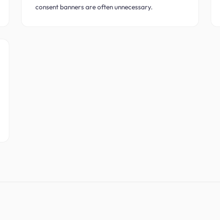
consent banners are often unnecessary.