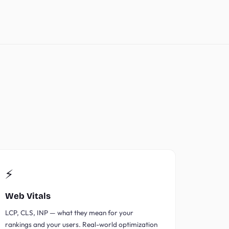
⚡
Web Vitals
LCP, CLS, INP — what they mean for your
rankings and your users. Real-world optimization