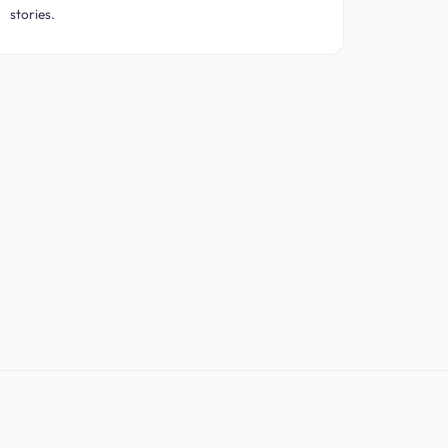
stories.