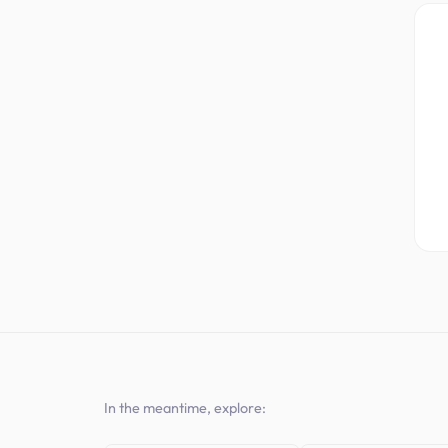
In the meantime, explore: