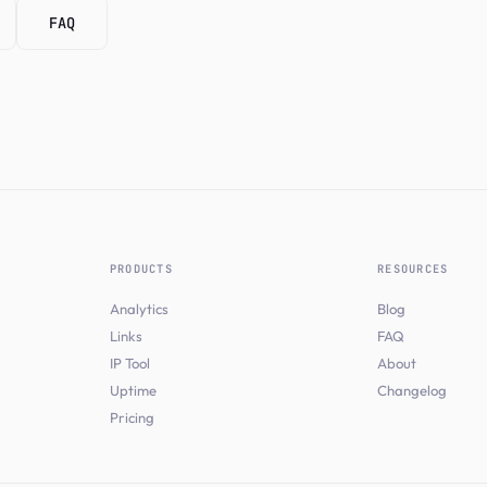
FAQ
PRODUCTS
RESOURCES
Analytics
Blog
Links
FAQ
IP Tool
About
Uptime
Changelog
Pricing