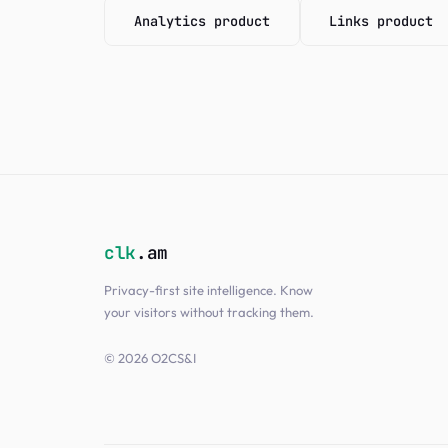
Analytics product
Links product
clk
.am
Privacy-first site intelligence. Know
your visitors without tracking them.
© 2026 O2CS&I