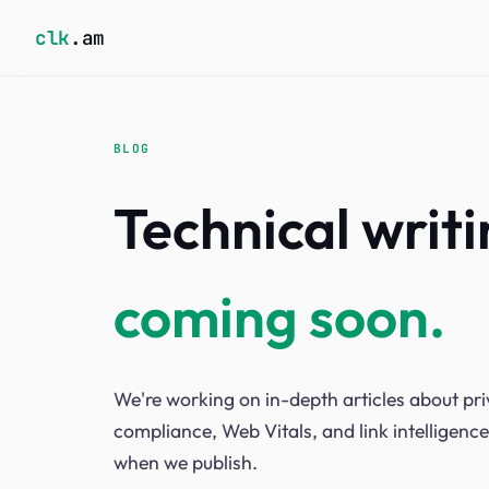
clk
.am
BLOG
Technical writ
coming soon.
We're working on in-depth articles about p
compliance, Web Vitals, and link intelligence
when we publish.