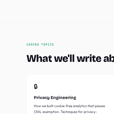
COMING TOPICS
What we'll write a
🔒
Privacy Engineering
How we built cookie-free analytics that passes
CNIL exemption. Techniques for privacy-