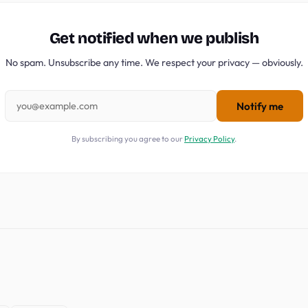
Get notified when we publish
No spam. Unsubscribe any time. We respect your privacy — obviously.
Notify me
By subscribing you agree to our
Privacy Policy
.