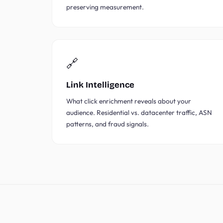
preserving measurement.
🔗
Link Intelligence
What click enrichment reveals about your
audience. Residential vs. datacenter traffic, ASN
patterns, and fraud signals.