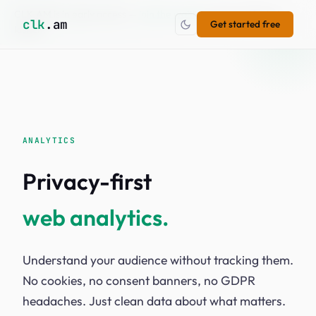
CLK.AM is in early access —
join the waitlist
to get notified at
×
clk
.am
Get started free
launch.
ANALYTICS
Privacy-first
web analytics.
Understand your audience without tracking them.
No cookies, no consent banners, no GDPR
headaches. Just clean data about what matters.