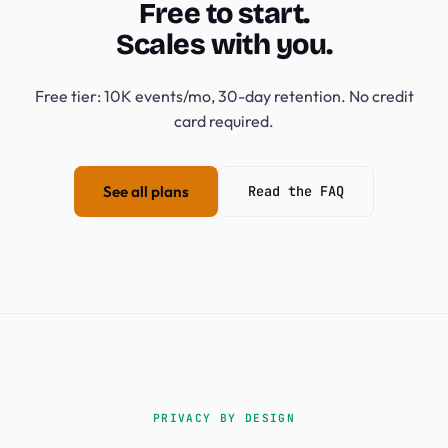
Free to start.
Scales with you.
Free tier: 10K events/mo, 30-day retention. No credit
card required.
See all plans
Read the FAQ
PRIVACY BY DESIGN