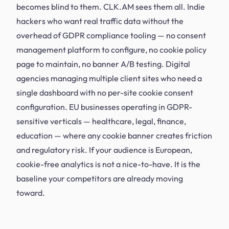
becomes blind to them. CLK.AM sees them all. Indie
hackers who want real traffic data without the
overhead of GDPR compliance tooling — no consent
management platform to configure, no cookie policy
page to maintain, no banner A/B testing. Digital
agencies managing multiple client sites who need a
single dashboard with no per-site cookie consent
configuration. EU businesses operating in GDPR-
sensitive verticals — healthcare, legal, finance,
education — where any cookie banner creates friction
and regulatory risk. If your audience is European,
cookie-free analytics is not a nice-to-have. It is the
baseline your competitors are already moving
toward.