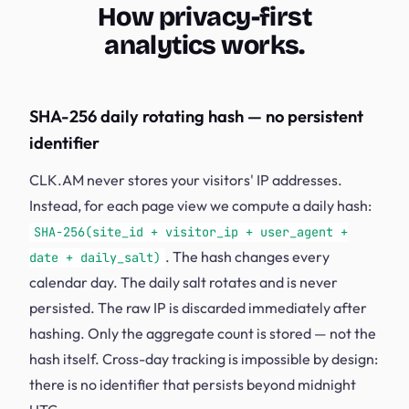
How privacy-first
analytics works.
SHA-256 daily rotating hash — no persistent
identifier
CLK.AM never stores your visitors' IP addresses.
Instead, for each page view we compute a daily hash:
SHA-256(site_id + visitor_ip + user_agent +
. The hash changes every
date + daily_salt)
calendar day. The daily salt rotates and is never
persisted. The raw IP is discarded immediately after
hashing. Only the aggregate count is stored — not the
hash itself. Cross-day tracking is impossible by design:
there is no identifier that persists beyond midnight