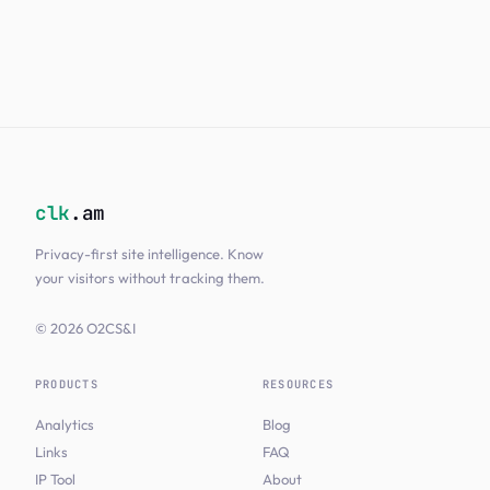
clk
.am
Privacy-first site intelligence. Know
your visitors without tracking them.
© 2026 O2CS&I
PRODUCTS
RESOURCES
Analytics
Blog
Links
FAQ
IP Tool
About