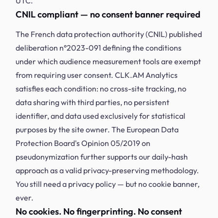
UTC.
CNIL compliant — no consent banner required
The French data protection authority (CNIL) published
deliberation n°2023-091 defining the conditions
under which audience measurement tools are exempt
from requiring user consent. CLK.AM Analytics
satisfies each condition: no cross-site tracking, no
data sharing with third parties, no persistent
identifier, and data used exclusively for statistical
purposes by the site owner. The European Data
Protection Board's Opinion 05/2019 on
pseudonymization further supports our daily-hash
approach as a valid privacy-preserving methodology.
You still need a privacy policy — but no cookie banner,
ever.
No cookies. No fingerprinting. No consent