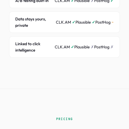
A/B testing built-in
CLK.AM
✓
Plausible
✗
PostHog
✓
Data stays yours,
CLK.AM
✓
Plausible
✓
PostHog
~
private
Linked to click
CLK.AM
✓
Plausible
✗
PostHog
✗
intelligence
PRICING