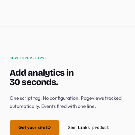
DEVELOPER-FIRST
Add analytics in
30 seconds.
One script tag. No configuration. Pageviews tracked
automatically. Events fired with one line.
Get your site ID
See Links product