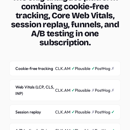
combining cookie-free
tracking, Core Web Vitals,
session replay, funnels, and
A/B testing in one
subscription.
Cookie-free tracking
CLK.AM
✓
Plausible
✓
PostHog
✗
Web Vitals (LCP, CLS,
CLK.AM
✓
Plausible
✗
PostHog
✗
INP)
Session replay
CLK.AM
✓
Plausible
✗
PostHog
✓