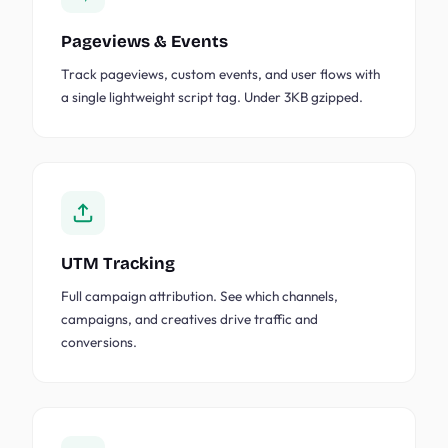
Pageviews & Events
Track pageviews, custom events, and user flows with
a single lightweight script tag. Under 3KB gzipped.
UTM Tracking
Full campaign attribution. See which channels,
campaigns, and creatives drive traffic and
conversions.