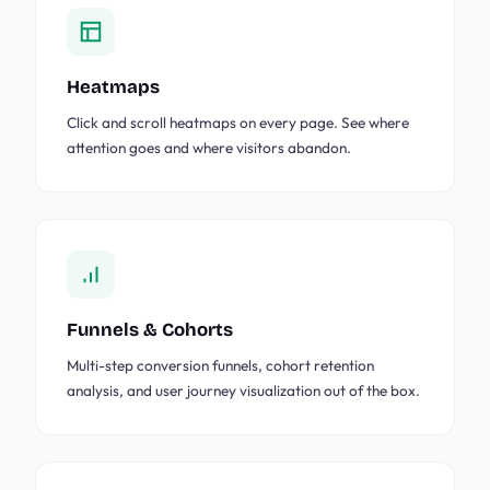
Heatmaps
Click and scroll heatmaps on every page. See where
attention goes and where visitors abandon.
Funnels & Cohorts
Multi-step conversion funnels, cohort retention
analysis, and user journey visualization out of the box.