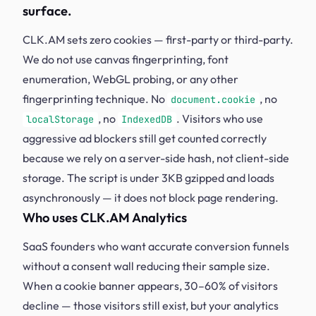
surface.
CLK.AM sets zero cookies — first-party or third-party.
We do not use canvas fingerprinting, font
enumeration, WebGL probing, or any other
fingerprinting technique. No
, no
document.cookie
, no
. Visitors who use
localStorage
IndexedDB
aggressive ad blockers still get counted correctly
because we rely on a server-side hash, not client-side
storage. The script is under 3KB gzipped and loads
asynchronously — it does not block page rendering.
Who uses CLK.AM Analytics
SaaS founders who want accurate conversion funnels
without a consent wall reducing their sample size.
When a cookie banner appears, 30–60% of visitors
decline — those visitors still exist, but your analytics