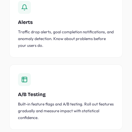
Alerts
Traffic drop alerts, goal completion notifications, and
anomaly detection. Know about problems before
your users do.
A/B Testing
Built-in feature flags and A/B testing. Roll out features
gradually and measure impact with statistical
confidence.