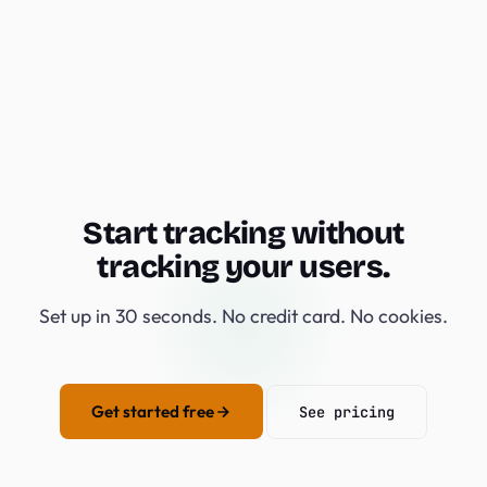
Start tracking without
tracking your users.
Set up in 30 seconds. No credit card. No cookies.
Get started free
See pricing