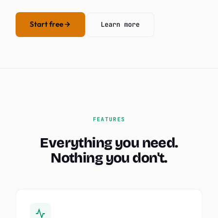
Start free
Learn more
FEATURES
Everything you need.
Nothing you don't.