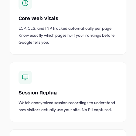
Core Web Vitals
LCP, CLS, and INP tracked automatically per page.
Know exactly which pages hurt your rankings before
Google tells you.
Session Replay
Watch anonymized session recordings to understand
how visitors actually use your site. No PII captured.