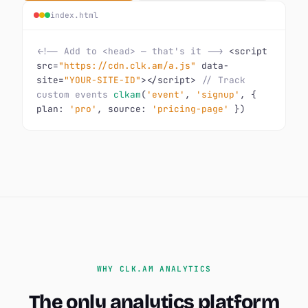
index.html
<!-- Add to <head> — that's it -->
<script
src=
"https://cdn.clk.am/a.js"
data-
site=
"YOUR-SITE-ID"
></script>
// Track
custom events
clkam
(
'event'
,
'signup'
, {
plan:
'pro'
, source:
'pricing-page'
})
WHY CLK.AM ANALYTICS
The only analytics platform